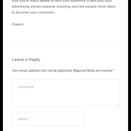
sure you’re really aware of who your audience is and puts your
advertising dollars towards reaching only the people most likely
to become your customers.
Cheers!
Leave a Reply
Your email address will not be published.
Required fields are marked
*