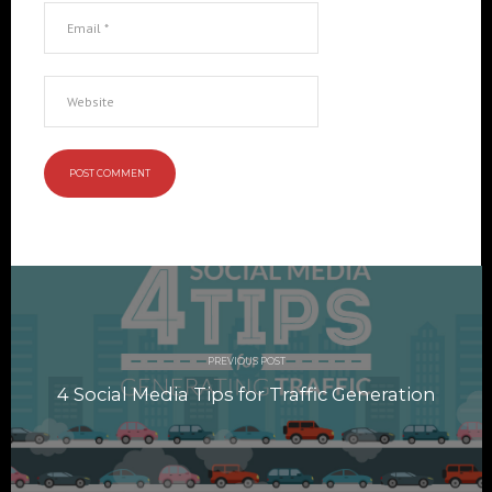
Post
navigation
PREVIOUS POST
4 Social Media Tips for Traffic Generation