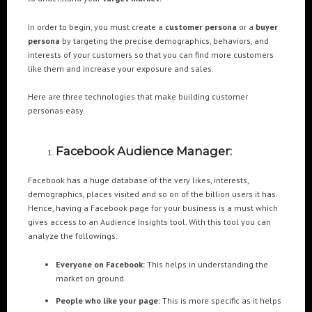
In order to begin, you must create a
customer persona
or a
buyer
POPULAR TAGS
persona
by targeting the precise demographics, behaviors, and
interests of your customers so that you can find more customers
3DANIMATION
3DMAPPING
3DMAPPINGINSTALLATIONS
like them and increase your exposure and sales.
3DMAPPINGSHOWS
3DPROJECTIONMAPPING
3DWALKTHROUGH
Here are three technologies that make building customer
AI
AIANIMATION
AIAPPLICATION
AIART
ANIMATEDAI
personas easy.
ANIMATION
ANIMATIONSHOWS
AR
ARTIFICIALINTELLIGENCE
AUGMENTEDREALITY
CGI
DIGITALEXPERIENCE
Facebook Audience Manager:
DIGITALINSTALLATIONS
FOOH
GAMIFICATION
GENERATIVEAI
Facebook has a huge database of the very likes, interests,
HOLOGRAM
IMMERSIVE3DEXPERIENCES
IMMERSIVEEXPERIENCE
demographics, places visited and so on of the billion users it has.
Hence, having a Facebook page for your business is a must which
LIVEGENERATIVEAI
MOTION
PROJECTIONMAPPINGART
VFX
gives access to an Audience Insights tool. With this tool you can
VIRTUALEVENTS
VIRTUALEXHIBITION
VIRTUALREALITY
analyze the followings:
VIRTUALSPACE
VR
WEBBASED
Everyone on Facebook:
This helps in understanding the
market on ground.
RECENT POSTS
People who like your page:
This is more specific as it helps