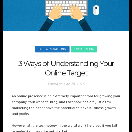
+(961) 4 913 759
+(961) 4 914 759
Switzerland
geneva@cre8mania.com
+(41) 76 675 23 93
KSA
ksa@cre8mania.com
DIGITAL MARKETING
SOCIAL MEDIA
UAE
3 Ways of Understanding Your
dubai@cre8mania.com
Online Target
CATEGORIES
Posted on
June 28, 2016
Artificial Intelligence (AI
2
An online presence is an extremely important tool for growing your
Digital Installations
6
company. Your website, blog, and Facebook ads are just a few
Digital Marketing
18
marketing tools that have the potential to drive business growth
and profits.
Experiences
8
Social Media
18
However, all the technology in the world won’t help you if you fail
Web
6
to understand your
target market.