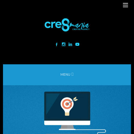
Cre8mania is a creative studio innovating the interactive space since
2001. Our mesmerizing creations are the result
of a perfect blend between art and technology.
Our bold team turns your ideas into daring immersive experiences
MENU
to drive emotionally charged impact.
Led by passion and expertise, we engage with the human of today and
shape
the world of tomorrow.
Lebanon
beirut@cre8mania.com