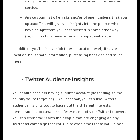
study the people who are interested in your business and
Cre8mania’s experts reveal everything you need to
service.
know for creating epic 3D Projection Mapping shows
June 5, 2024
Any custom list of emails and/or phone numbers that you
upload:
This will give you insights into the people who
Cre8mania reveals the truth about CGI ads: All you
have bought from you, or converted in some other way
need to know
(signing up for a newsletter, whitepaper, webinar, etc.).
May 10, 2024
In addition, you’ll discover job titles, education level, lifestyle,
location, household information, purchasing behavior, and much
Set your brand apart! Four immersive experiences to
more.
impact your audience.
April 12, 2024
Twitter Audience Insights
You should consider having a Twitter account (depending on the
country you’re targeting). Like Facebook, you can use Twitter’s
audience insights tool to figure out the different interests,
demographics, occupations, lifestyles etc. of your Twitter followers.
You can even track down the people that are engaging on any
Twitter ad campaign that you run or even emails that you upload!