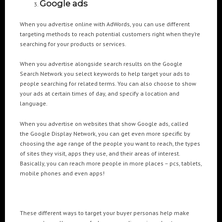
Google ads
When you advertise online with AdWords, you can use different
targeting methods to reach potential customers right when they’re
searching for your products or services.
When you advertise alongside search results on the Google
Search Network you select keywords to help target your ads to
people searching for related terms. You can also choose to show
your ads at certain times of day, and specify a location and
language.
When you advertise on websites that show Google ads, called
the Google Display Network, you can get even more specific by
choosing the age range of the people you want to reach, the types
of sites they visit, apps they use, and their areas of interest.
Basically, you can reach more people in more places – pcs, tablets,
mobile phones and even apps!
These different ways to target your buyer personas help make