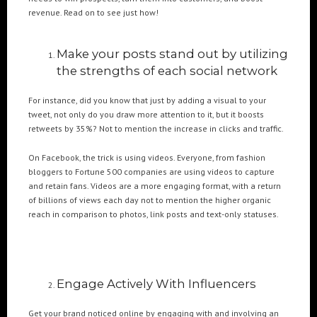
revenue. Read on to see just how!
POPULAR TAGS
Make your posts stand out by utilizing
3DANIMATION
3DMAPPING
3DMAPPINGINSTALLATIONS
the strengths of each social network
3DMAPPINGSHOWS
3DPROJECTIONMAPPING
3DWALKTHROUGH
For instance, did you know that just by adding a visual to your
AI
AIANIMATION
AIAPPLICATION
AIART
ANIMATEDAI
tweet, not only do you draw more attention to it, but it boosts
ANIMATION
ANIMATIONSHOWS
AR
ARTIFICIALINTELLIGENCE
retweets by 35%? Not to mention the increase in clicks and traffic.
AUGMENTEDREALITY
CGI
DIGITALEXPERIENCE
On Facebook, the trick is using videos. Everyone, from fashion
DIGITALINSTALLATIONS
FOOH
GAMIFICATION
GENERATIVEAI
bloggers to Fortune 500 companies are using videos to capture
and retain fans. Videos are a more engaging format, with a return
HOLOGRAM
IMMERSIVE3DEXPERIENCES
IMMERSIVEEXPERIENCE
of billions of views each day not to mention the higher organic
LIVEGENERATIVEAI
MOTION
PROJECTIONMAPPINGART
VFX
reach in comparison to photos, link posts and text-only statuses.
VIRTUALEVENTS
VIRTUALEXHIBITION
VIRTUALREALITY
VIRTUALSPACE
VR
WEBBASED
Engage Actively With Influencers
RECENT POSTS
Get your brand noticed online by engaging with and involving an