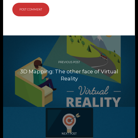
Post
navigation
PREVIOUS POST
3D Mapping: The other face of Virtual
Reality
NEXT POST