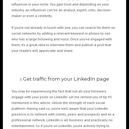
Cre8mania’s experts reveal everything you need to
influencer in your niche. You gain trust and depending on your
know for creating epic 3D Projection Mapping shows
industry, an influencer can be an analyst, expert, critic, decision-
June 5, 2024
maker or even a celebrity.
Cre8mania reveals the truth about CGI ads: All you
If you’re not already in touch with one, you can search for them on
need to know
social networks by adding a relevant keyword or phrase to see
May 10, 2024
who has a large following and voice. Once you’ve engaged with
them, it’s a great idea to interview them and publish a post that
your readers will appreciate and share.
Set your brand apart! Four immersive experiences to
impact your audience.
April 12, 2024
Get traffic from your LinkedIn page
You may be experiencing the fact that not all your followers
engage with your posts on LinkedIn. Let me remind you of tip #1
mentioned in this article: Utilize the strength of each social
platform. Having said so, you’re well aware that your LinkedIn
presence is to network with clients, peers and prospects and as a
professional network, LinkedIn is all business and practically no
entertainment. So if you’re on LinkedIn, you’re actively trying to