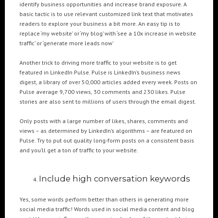
identify business opportunities and increase brand exposure. A
basic tactic is to use relevant customized link text that motivates
readers to explore your business a bit more. An easy tip is to
replace ‘my website’ or ‘my blog’ with ‘see a 10x increase in website
traffic’ or ‘generate more leads now’
Another trick to driving more traffic to your website is to get
featured in LinkedIn Pulse. Pulse is LinkedIn’s business news
digest, a library of over 50,000 articles added every week. Posts on
Pulse average 9,700 views, 30 comments and 230 likes. Pulse
stories are also sent to millions of users through the email digest.
Only posts with a large number of likes, shares, comments and
views – as determined by LinkedIn’s algorithms – are featured on
Pulse. Try to put out quality long-form posts on a consistent basis
and you’ll get a ton of traffic to your website.
Include high conversation keywords
Yes, some words perform better than others in generating more
social media traffic! Words used in social media content and blog