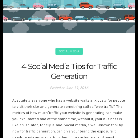
+(961) 4 913 759
+(961) 4 914 759
Switzerland
geneva@cre8mania.com
+(41) 76 675 23 93
KSA
ksa@cre8mania.com
SOCIAL MEDIA
UAE
4 Social Media Tips for Traffic
dubai@cre8mania.com
Generation
CATEGORIES
Posted on
June 19, 2016
Artificial Intelligence (AI
2
Absolutely everyone who has a website waits anxiously for people
Digital Installations
6
to visit their site and generate something called “web traffic”. The
Digital Marketing
18
metrics of how much ‘traffic’ your website is generating can make
you exhilarated and at the same time, without it, your business is
Experiences
8
like an isolated, lonely island. Social media, a well-known tool by
Social Media
18
now for traffic generation, can give your brand the exposure it
Web
6
needs to win prospects, turn them into customers, and boost