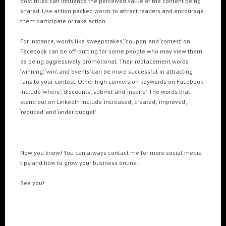
post titles can influence the perceived value of the content being
shared. Use action packed words to attract readers and encourage
them participate or take action
For instance, words like ‘sweepstakes’, ‘coupon’ and ‘contest’ on
Facebook can be off-putting for some people who may view them
as being aggressively promotional. Their replacement words
‘winning’, ‘win’, and ‘events’ can be more successful in attracting
fans to your contest. Other high conversion keywords on Facebook
include ‘where’, ‘discounts’, ‘submit’ and ‘inspire’. The words that
stand out on LinkedIn include ‘increased’, ‘created’, ‘improved’,
‘reduced’ and ‘under budget’.
Now you know! You can always contact me for more social media
tips and how to grow your business online.
See you!