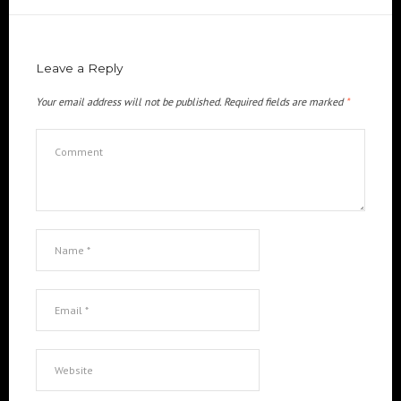
Leave a Reply
Your email address will not be published.
Required fields are marked
*