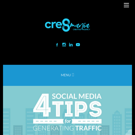
Cre8mania is a creative studio innovating the interactive space since
2001. Our mesmerizing creations are the result
of a perfect blend between art and technology.
Our bold team turns your ideas into daring immersive experiences
MENU
to drive emotionally charged impact.
Led by passion and expertise, we engage with the human of today and
shape
the world of tomorrow.
Lebanon
beirut@cre8mania.com