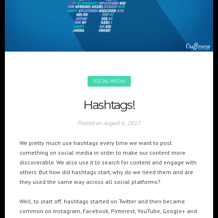
+(961) 4 913 759
+(961) 4 914 759
Switzerland
geneva@cre8mania.com
+(41) 76 675 23 93
KSA
ksa@cre8mania.com
SOCIAL MEDIA
UAE
Hashtags!
dubai@cre8mania.com
Posted on
August 6, 2017
CATEGORIES
We pretty much use hashtags every time we want to post
Artificial Intelligence (AI
2
something on social media in order to make our content more
discoverable. We also use it to search for content and engage with
Digital Installations
6
others. But how did hashtags start, why do we need them and are
Digital Marketing
18
they used the same way across all social platforms?
Experiences
8
Well, to start off, hashtags started on Twitter and then became
Social Media
18
common on Instagram, Facebook, Pinterest, YouTube, Google+ and
Web
6