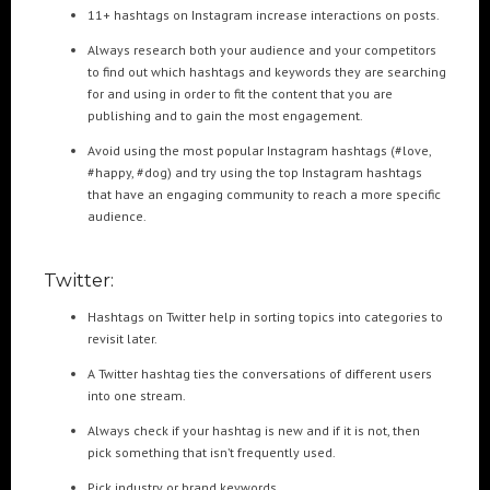
11+ hashtags on Instagram increase interactions on posts.
Always research both your audience and your competitors
to find out which hashtags and keywords they are searching
for and using in order to fit the content that you are
publishing and to gain the most engagement.
Avoid using the most popular Instagram hashtags (#love,
#happy, #dog) and try using the top Instagram hashtags
that have an engaging community to reach a more specific
audience.
Twitter:
Hashtags on Twitter help in sorting topics into categories to
revisit later.
A Twitter hashtag ties the conversations of different users
into one stream.
Always check if your hashtag is new and if it is not, then
pick something that isn’t frequently used.
Pick industry or brand keywords.