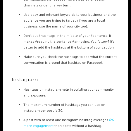
Cre8mania’s experts reveal everything you need to
channels under one key term.
know for creating epic 3D Projection Mapping shows
June 5, 2024
Use easy and relevant keywords to your business and the
audience you are trying to target. (If you are a local
business, use the name of your city too).
Cre8mania reveals the truth about CGI ads: All you
need to know
Don’t put #hashtags in the middle of your #sentence. It
May 10, 2024
makes #reading the sentence #annoying. You follow? It’s
better to add the hashtags at the bottom of your caption.
Set your brand apart! Four immersive experiences to
Make sure you check the hashtags to see what the current
impact your audience.
conversation is around that hashtag on Facebook.
April 12, 2024
Instagram:
Hashtags on Instagram help in building your community
and exposure.
The maximum number of hashtags you can use on
Instagram per post is 30.
A post with at least one Instagram hashtag averages
6%
more engagement
than posts without a hashtag.