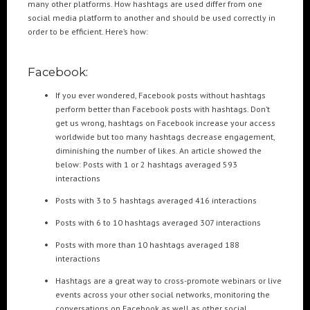
many other platforms. How hashtags are used differ from one
social media platform to another and should be used correctly in
order to be efficient. Here’s how:
POPULAR TAGS
3DANIMATION
3DMAPPING
3DMAPPINGINSTALLATIONS
Facebook:
3DMAPPINGSHOWS
3DPROJECTIONMAPPING
3DWALKTHROUGH
If you ever wondered, Facebook posts without hashtags
AI
AIANIMATION
AIAPPLICATION
AIART
ANIMATEDAI
perform better than Facebook posts with hashtags. Don’t
get us wrong, hashtags on Facebook increase your access
ANIMATION
ANIMATIONSHOWS
AR
ARTIFICIALINTELLIGENCE
worldwide but too many hashtags decrease engagement,
AUGMENTEDREALITY
CGI
DIGITALEXPERIENCE
diminishing the number of likes. An article showed the
below: Posts with 1 or 2 hashtags averaged 593
DIGITALINSTALLATIONS
FOOH
GAMIFICATION
GENERATIVEAI
interactions
HOLOGRAM
IMMERSIVE3DEXPERIENCES
IMMERSIVEEXPERIENCE
Posts with 3 to 5 hashtags averaged 416 interactions
LIVEGENERATIVEAI
MOTION
PROJECTIONMAPPINGART
VFX
Posts with 6 to 10 hashtags averaged 307 interactions
VIRTUALEVENTS
VIRTUALEXHIBITION
VIRTUALREALITY
Posts with more than 10 hashtags averaged 188
VIRTUALSPACE
VR
WEBBASED
interactions
Hashtags are a great way to cross-promote webinars or live
RECENT POSTS
events across your other social networks, monitoring the
conversations on Facebook as well as other social