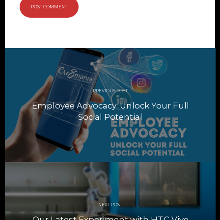
Post
navigation
PREVIOUS POST
Employee Advocacy: Unlock Your Full
Social Potential
NEXT POST
Our Latest Experiment with HTC Vive