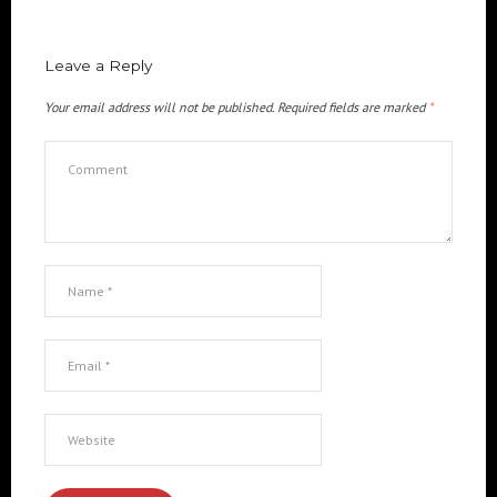
Leave a Reply
Your email address will not be published.
Required fields are marked
*