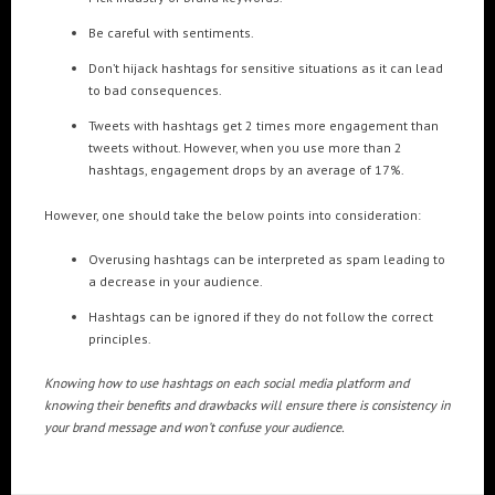
Be careful with sentiments.
Don’t hijack hashtags for sensitive situations as it can lead
to bad consequences.
Tweets with hashtags get 2 times more engagement than
tweets without. However, when you use more than 2
hashtags, engagement drops by an average of 17%.
However, one should take the below points into consideration:
Overusing hashtags can be interpreted as spam leading to
a decrease in your audience.
Hashtags can be ignored if they do not follow the correct
principles.
Knowing how to use hashtags on each social media platform and
knowing their benefits and drawbacks will ensure there is consistency in
your brand message and won’t confuse your audience.