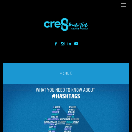
Cre8mania is a creative studio innovating the interactive space since
2001. Our mesmerizing creations are the result
of a perfect blend between art and technology.
Our bold team turns your ideas into daring immersive experiences
MENU
to drive emotionally charged impact.
Led by passion and expertise, we engage with the human of today and
shape
the world of tomorrow.
Lebanon
beirut@cre8mania.com