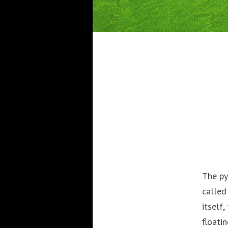
The py
called
itself
floati