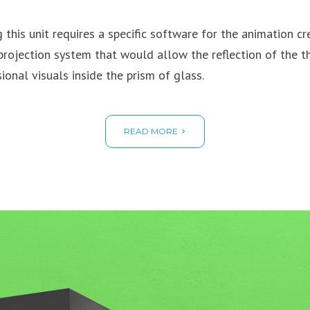
g this unit requires a specific software for the animation cr
projection system that would allow the reflection of the t
ional visuals inside the prism of glass.
READ MORE