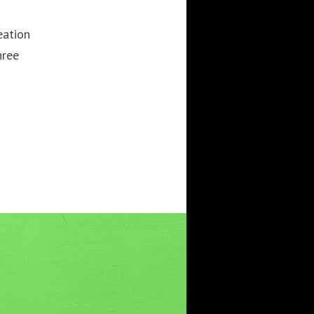
3DWALKTHROUGH
AI
AIANIMATION
eation
AIAPPLICATION
AIART
ANIMATEDAI
hree
ANIMATION
ANIMATIONSHOWS
AR
ARTIFICIALINTELLIGENCE
AUGMENTEDREALITY
CGI
DIGITALEXPERIENCE
DIGITALINSTALLATIONS
FOOH
GAMIFICATION
GENERATIVEAI
HOLOGRAM
IMMERSIVE3DEXPERIENCES
IMMERSIVEEXPERIENCE
LIVEGENERATIVEAI
MOTION
PROJECTIONMAPPINGART
VFX
VIRTUALEVENTS
VIRTUALEXHIBITION
VIRTUALREALITY
VIRTUALSPACE
VR