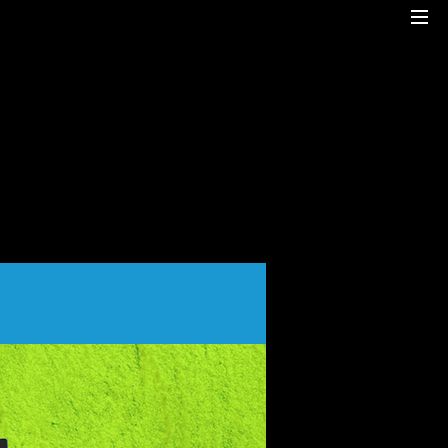
Cre8mania is a creative studio innovating the
interactive space since 2001. Our
mesmerizing creations are the result
of a perfect blend between art and
technology.
Our bold team turns your ideas into daring
immersive experiences
to drive emotionally charged impact.
Led by passion and expertise, we engage
with the human of today and shape