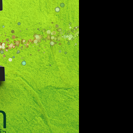
the world of tomorrow.
Lebanon
beirut@cre8mania.com
+(961) 4 913 759
+(961) 4 914 759
Switzerland
geneva@cre8mania.com
+(41) 76 675 23 93
KSA
ksa@cre8mania.com
UAE
dubai@cre8mania.com