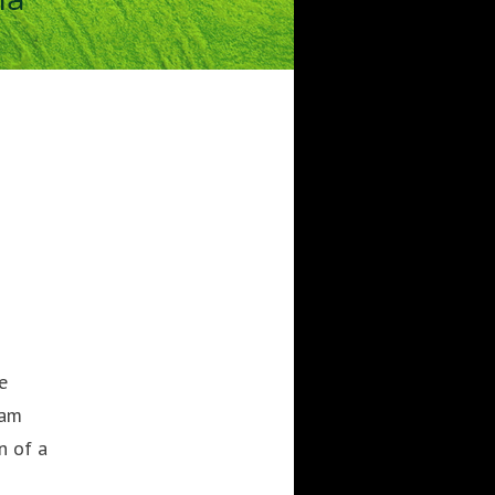
CATEGORIES
Artificial Intelligence (AI
2
Digital Installations
6
Digital Marketing
18
Experiences
8
Social Media
18
Web
6
POPULAR TAGS
3DANIMATION
3DMAPPING
e
3DMAPPINGINSTALLATIONS
ram
3DMAPPINGSHOWS
n of a
3DPROJECTIONMAPPING