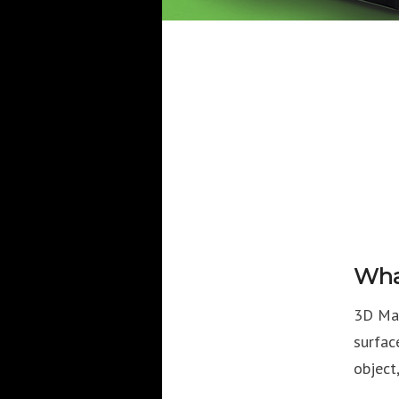
Wha
3D Map
surfac
object,