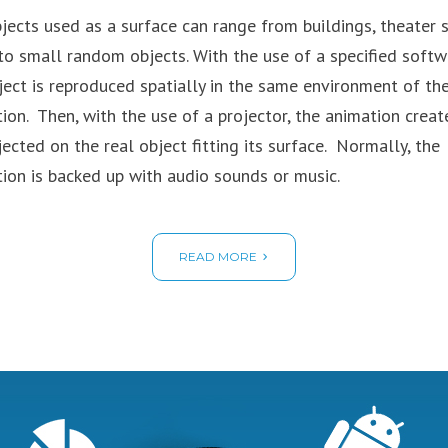
jects used as a surface can range from buildings, theater 
to small random objects. With the use of a specified softw
ject is reproduced spatially in the same environment of the
tion. Then, with the use of a projector, the animation creat
jected on the real object fitting its surface. Normally, the
tion is backed up with audio sounds or music.
READ MORE