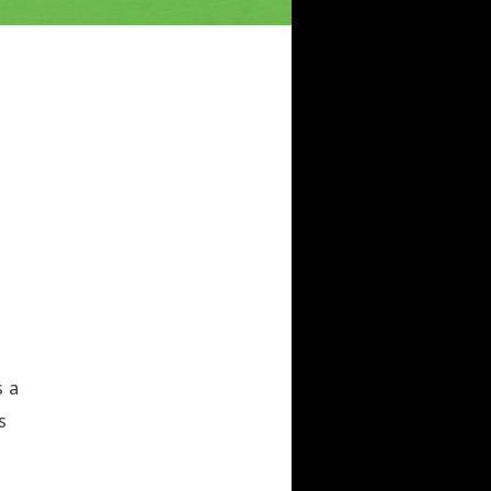
s a
s