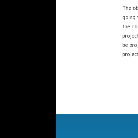
The ob
going 
the ob
projec
be pro
projec