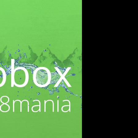
WEBBASED
RECENT POSTS
Cre8mania’s experts reveal
everything you need to know
for creating epic 3D Projection
Mapping shows
June 5, 2024
Cre8mania reveals the truth
about CGI ads: All you need to
know
May 10, 2024
Set your brand apart! Four
immersive experiences to
impact your audience.
April 12, 2024