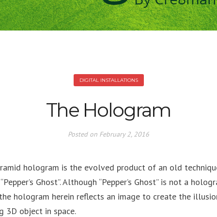
DIGITAL INSTALLATIONS
The Hologram
Posted on
February 2, 2016
ramid hologram is the evolved product of an old techniqu
 “Pepper’s Ghost”. Although “Pepper’s Ghost” is not a holog
, the hologram herein reflects an image to create the illusio
ng 3D object in space.