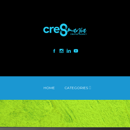
HOME
CATEGORIES