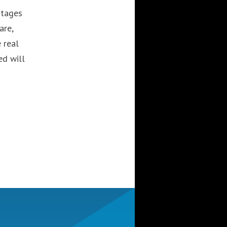
stages
are,
 real
ed will