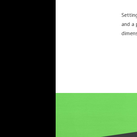
Settin
and a 
dimens