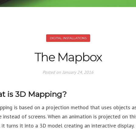
DIGITAL INSTALLATIONS
The Mapbox
Posted on
January 24, 2016
t is 3D Mapping?
ping is based on a projection method that uses objects a
e instead of screens. When an animation is projected on thi
 it turns it into a 3D model creating an interactive display.