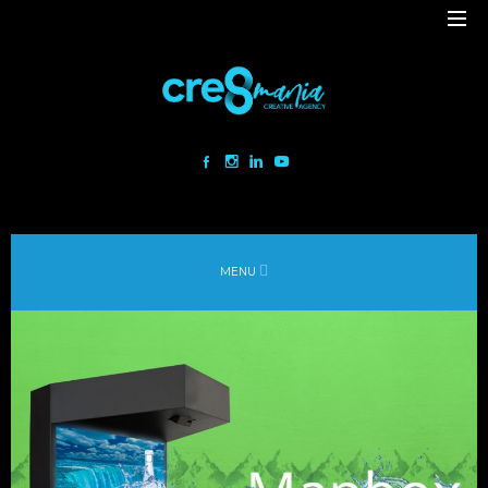
Cre8mania is a creative studio innovating the interactive space since
2001. Our mesmerizing creations are the result
of a perfect blend between art and technology.
Our bold team turns your ideas into daring immersive experiences
MENU
to drive emotionally charged impact.
Led by passion and expertise, we engage with the human of today and
shape
the world of tomorrow.
Lebanon
beirut@cre8mania.com