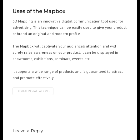
Cre8mania’s experts reveal everything you need to
know for creating epic 3D Projection Mapping shows
Uses of the Mapbox
June 5, 2024
3D Mapping is an innovative digital communication tool used for
advertising. This technique can be easily used to give your product
Cre8mania reveals the truth about CGI ads: All you
or brand an original and modern profile.
need to know
May 10, 2024
The Mapbox will captivate your audience’s attention and will
surely raise awareness on your product. It can be displayed in
Set your brand apart! Four immersive experiences to
showrooms, exhibitions, seminars, events etc.
impact your audience.
April 12, 2024
It supports a wide range of products and is guaranteed to attract
and promote effectively.
DIGITALINSTALLATIONS
Leave a Reply