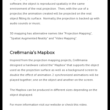
software, the object is reproduced spatially in the same
environment of the real projection. Then, with the use of a
POPULAR TAGS
projector, the animation created will be projected on the real
object fitting its surface. Normally, the projection is backed up with
3DANIMATION
3DMAPPING
3DMAPPINGINSTALLATIONS
audio sounds or music.
3DMAPPINGSHOWS
3DPROJECTIONMAPPING
3DWALKTHROUGH
3D mapping has alternative names like “Projection Mapping”,
AI
AIANIMATION
AIAPPLICATION
AIART
ANIMATEDAI
“Spatial Augmented Reality” and “Video Mapping”.
ANIMATION
ANIMATIONSHOWS
AR
ARTIFICIALINTELLIGENCE
AUGMENTEDREALITY
CGI
DIGITALEXPERIENCE
Cre8mania’s Mapbox
DIGITALINSTALLATIONS
FOOH
GAMIFICATION
GENERATIVEAI
Inspired from the projection mapping projects, Cre8mania
designed a hardware called the” Mapbox” that supports the object
HOLOGRAM
IMMERSIVE3DEXPERIENCES
IMMERSIVEEXPERIENCE
used as the projection surface as well as a background screen to
LIVEGENERATIVEAI
MOTION
PROJECTIONMAPPINGART
VFX
double the effect of animation. 2 synchronized animations will be
played together; one on the object and another on the screen.
VIRTUALEVENTS
VIRTUALEXHIBITION
VIRTUALREALITY
VIRTUALSPACE
VR
WEBBASED
The Mapbox can be produced in different sizes depending on the
object displayed.
RECENT POSTS
For more information visit our website or check this video.