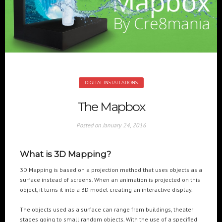
+(961) 4 913 759
+(961) 4 914 759
Switzerland
geneva@cre8mania.com
+(41) 76 675 23 93
KSA
ksa@cre8mania.com
DIGITAL INSTALLATIONS
UAE
The Mapbox
dubai@cre8mania.com
Posted on
January 24, 2016
CATEGORIES
What is 3D Mapping?
Artificial Intelligence (AI
2
Digital Installations
6
3D Mapping is based on a projection method that uses objects as a
surface instead of screens. When an animation is projected on this
Digital Marketing
18
object, it turns it into a 3D model creating an interactive display.
Experiences
8
Social Media
18
The objects used as a surface can range from buildings, theater
Web
6
stages going to small random objects. With the use of a specified