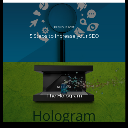
Post
navigation
PREVIOUS POST
5 Steps to Increase your SEO
NEXT POST
The Hologram