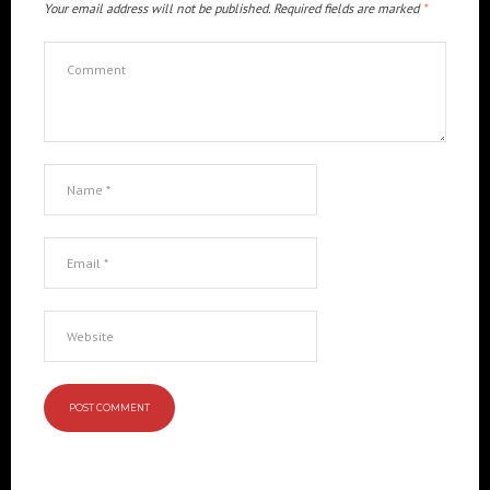
Your email address will not be published.
Required fields are marked
*