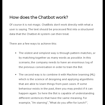
How does the Chatbot work?
Of course it is not magic. ChatBots don’t work directly with what a
user is saying. The text should be processed first into a structured
data that the Chatbot AI system can then treat.
There are a few ways to achieve this:
The oldest and simplest way is through pattern matches, or
by matching together as many words as possible. In this
scenario, the company needs to have an enormous log of
the previous conversation in order to train the Bot.
The second way is to combine it with Machine learning (ML)
which is the science of designing and applying algorithms
that are able to learn things from past cases. If some
behaviour exists in the past, then you may predict if it can
happen again. So here the Bot is capable of understanding
different sentences that have the same meaning. For
example, “I’m starving”, “What do you offer for lunch?”,