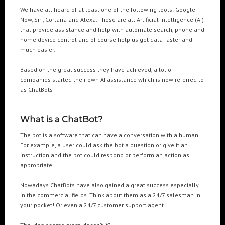
We have all heard of at least one of the following tools: Google
Now, Siri, Cortana and Alexa. These are all Artificial Intelligence (AI)
POPULAR TAGS
that provide assistance and help with automate search, phone and
home device control and of course help us get data faster and
3DANIMATION
3DMAPPING
3DMAPPINGINSTALLATIONS
much easier.
3DMAPPINGSHOWS
3DPROJECTIONMAPPING
3DWALKTHROUGH
Based on the great success they have achieved, a lot of
AI
AIANIMATION
AIAPPLICATION
AIART
ANIMATEDAI
companies started their own AI assistance which is now referred to
as ChatBots
ANIMATION
ANIMATIONSHOWS
AR
ARTIFICIALINTELLIGENCE
AUGMENTEDREALITY
CGI
DIGITALEXPERIENCE
What is a ChatBot?
DIGITALINSTALLATIONS
FOOH
GAMIFICATION
GENERATIVEAI
The bot is a software that can have a conversation with a human.
HOLOGRAM
IMMERSIVE3DEXPERIENCES
IMMERSIVEEXPERIENCE
For example, a user could ask the bot a question or give it an
LIVEGENERATIVEAI
MOTION
PROJECTIONMAPPINGART
VFX
instruction and the bot could respond or perform an action as
appropriate.
VIRTUALEVENTS
VIRTUALEXHIBITION
VIRTUALREALITY
VIRTUALSPACE
VR
WEBBASED
Nowadays ChatBots have also gained a great success especially
in the commercial fields. Think about them as a 24/7 salesman in
your pocket! Or even a 24/7 customer support agent.
RECENT POSTS