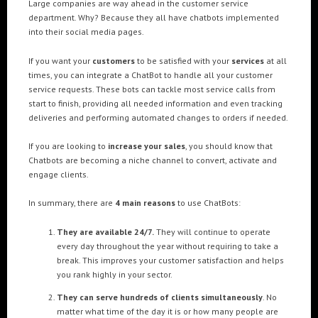
Large companies are way ahead in the customer service
department. Why? Because they all have chatbots implemented
into their social media pages.
If you want your
customers
to be satisfied with your
services
at all
times, you can integrate a ChatBot to handle all your customer
service requests. These bots can tackle most service calls from
start to finish, providing all needed information and even tracking
deliveries and performing automated changes to orders if needed.
If you are looking to
increase your sales
, you should know that
Chatbots are becoming a niche channel to convert, activate and
engage clients.
In summary, there are
4 main reasons
to use ChatBots:
They are available 24/7.
They will continue to operate
every day throughout the year without requiring to take a
break. This improves your customer satisfaction and helps
you rank highly in your sector.
They can serve hundreds of clients simultaneously
. No
matter what time of the day it is or how many people are