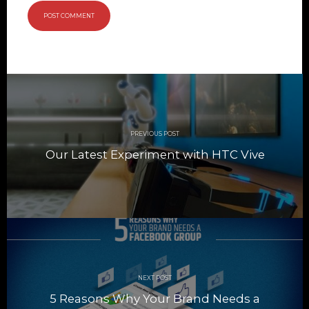
Post
navigation
PREVIOUS POST
Our Latest Experiment with HTC Vive
NEXT POST
5 Reasons Why Your Brand Needs a