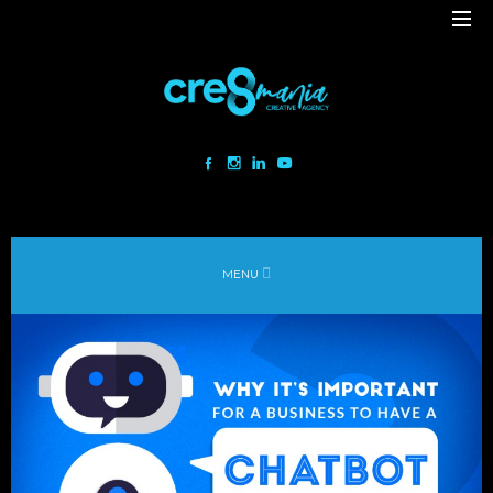
Cre8mania is a creative studio innovating the interactive space since
2001. Our mesmerizing creations are the result
of a perfect blend between art and technology.
Our bold team turns your ideas into daring immersive experiences
MENU
to drive emotionally charged impact.
Led by passion and expertise, we engage with the human of today and
shape
the world of tomorrow.
Lebanon
beirut@cre8mania.com