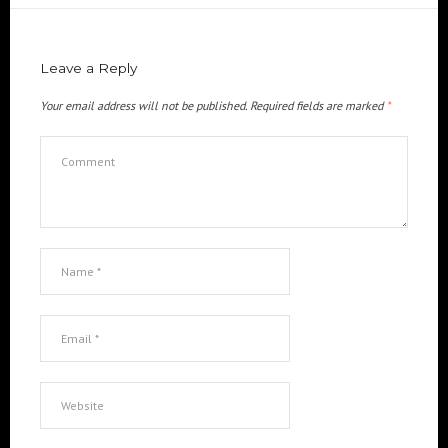
Leave a Reply
Your email address will not be published.
Required fields are marked
*