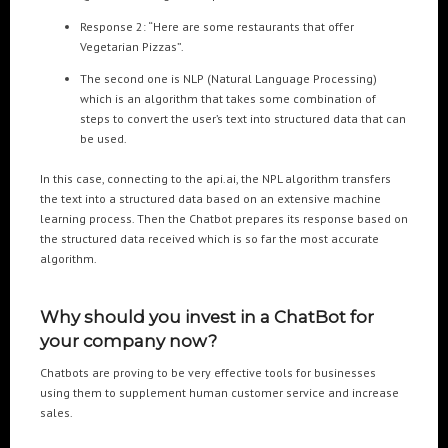
Response 2: “Here are some restaurants that offer
Vegetarian Pizzas”.
The second one is NLP (Natural Language Processing)
which is an algorithm that takes some combination of
steps to convert the user’s text into structured data that can
be used.
In this case, connecting to the api.ai, the NPL algorithm transfers
the text into a structured data based on an extensive machine
learning process. Then the Chatbot prepares its response based on
the structured data received which is so far the most accurate
algorithm.
Why should you invest in a ChatBot for
your company now?
Chatbots are proving to be very effective tools for businesses
using them to supplement human customer service and increase
sales.