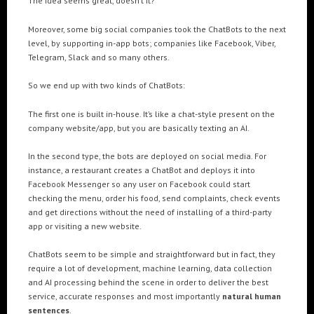
The Idea seems great, doesn’t it?
Cre8mania’s experts reveal everything you need to
know for creating epic 3D Projection Mapping shows
Moreover, some big social companies took the ChatBots to the next
June 5, 2024
level, by supporting in-app bots; companies like Facebook, Viber,
Telegram, Slack and so many others.
Cre8mania reveals the truth about CGI ads: All you
need to know
So we end up with two kinds of ChatBots:
May 10, 2024
The first one is built in-house. It’s like a chat-style present on the
Set your brand apart! Four immersive experiences to
company website/app, but you are basically texting an AI.
impact your audience.
April 12, 2024
In the second type, the bots are deployed on social media. For
instance, a restaurant creates a ChatBot and deploys it into
Facebook Messenger so any user on Facebook could start
checking the menu, order his food, send complaints, check events
and get directions without the need of installing of a third-party
app or visiting a new website.
ChatBots seem to be simple and straightforward but in fact, they
require a lot of development, machine learning, data collection
and AI processing behind the scene in order to deliver the best
service, accurate responses and most importantly
natural human
sentences
.