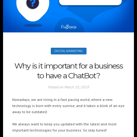
+(961) 4 913 759
+(961) 4 914 759
Switzerland
geneva@cre8mania.com
+(41) 76 675 23 93
KSA
ksa@cre8mania.com
DIGITAL MARKETING
UAE
Why is it important for a business
dubai@cre8mania.com
to have a ChatBot?
CATEGORIES
Posted on
March 10, 2018
Artificial Intelligence (AI
2
Nowadays, we are living in a fast pacing world, where a new
Digital Installations
6
technology is born with every sunrise, and it takes a blink of an eye
Digital Marketing
18
away to be outdated.
Experiences
8
We always want to keep you updated with the latest and most
Social Media
18
important technologies for your business. So stay tuned!
Web
6