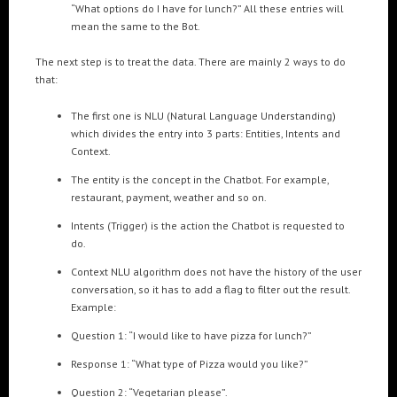
“What options do I have for lunch?” All these entries will
mean the same to the Bot.
The next step is to treat the data. There are mainly 2 ways to do
that:
The first one is NLU (Natural Language Understanding)
which divides the entry into 3 parts: Entities, Intents and
Context.
The entity is the concept in the Chatbot. For example,
restaurant, payment, weather and so on.
Intents (Trigger) is the action the Chatbot is requested to
do.
Context NLU algorithm does not have the history of the user
conversation, so it has to add a flag to filter out the result.
Example:
Question 1: “I would like to have pizza for lunch?”
Response 1: “What type of Pizza would you like?”
Question 2: “Vegetarian please”.