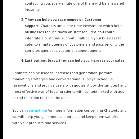
contacting you, every single one of them will be answered
instantly.
They can help you save money on Customer
support.
Chatbots are a one-time investment which helps
businesses reduce down on staff required. You could
integrate a customer support ChatBot in your business to
cater to simple queries of customers and pass on only the
complex queries to customer support agents.
Last but not least, they can help you increase your sales.
Chatbots can be used to increase lead generation, perform
marketing strategies and conversational surveys, schedule
reservations and provide users with quotes. All by the simplest and
most effective way of feeding clients with content mixed with ads
or call to action to close the deal.
You can
contact me
for more information concerning Chatbots and
we will help you gain more customers and keep them satisfied
with your products and services.