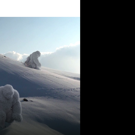
the world of tomorrow.
Lebanon
beirut@cre8mania.com
+(961) 4 913 759
+(961) 4 914 759
Switzerland
geneva@cre8mania.com
+(41) 76 675 23 93
KSA
ksa@cre8mania.com
UAE
dubai@cre8mania.com