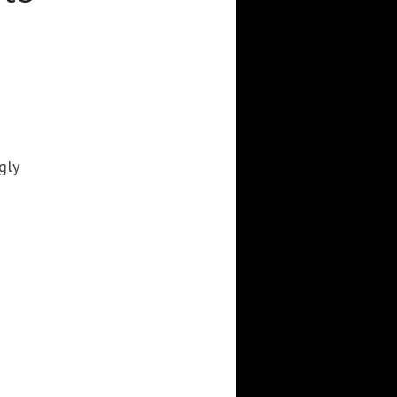
3DWALKTHROUGH
AI
AIANIMATION
AIAPPLICATION
AIART
ANIMATEDAI
ANIMATION
ANIMATIONSHOWS
AR
ARTIFICIALINTELLIGENCE
AUGMENTEDREALITY
CGI
DIGITALEXPERIENCE
gly
DIGITALINSTALLATIONS
FOOH
GAMIFICATION
GENERATIVEAI
HOLOGRAM
IMMERSIVE3DEXPERIENCES
IMMERSIVEEXPERIENCE
LIVEGENERATIVEAI
MOTION
PROJECTIONMAPPINGART
VFX
VIRTUALEVENTS
VIRTUALEXHIBITION
VIRTUALREALITY
VIRTUALSPACE
VR