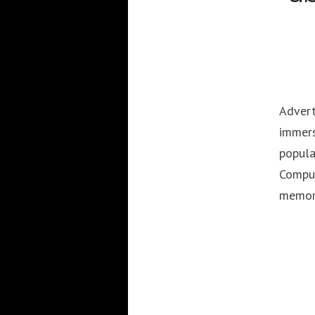
Advert
immers
popula
Comput
memor