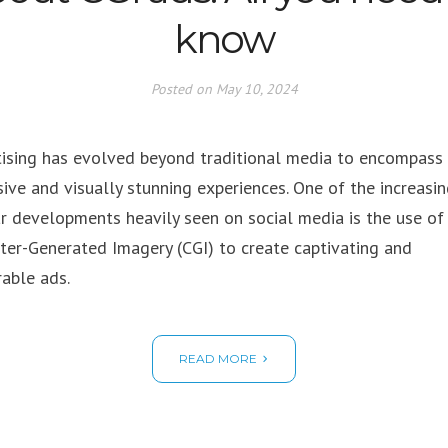
know
Posted on
May 10, 2024
ising has evolved beyond traditional media to encompass
ive and visually stunning experiences. One of the increasin
r developments heavily seen on social media is the use of
er-Generated Imagery (CGI) to create captivating and
able ads.
READ MORE