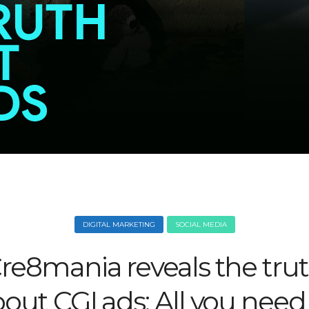
DIGITAL MARKETING
SOCIAL MEDIA
re8mania reveals the tru
out CGI ads: All you need