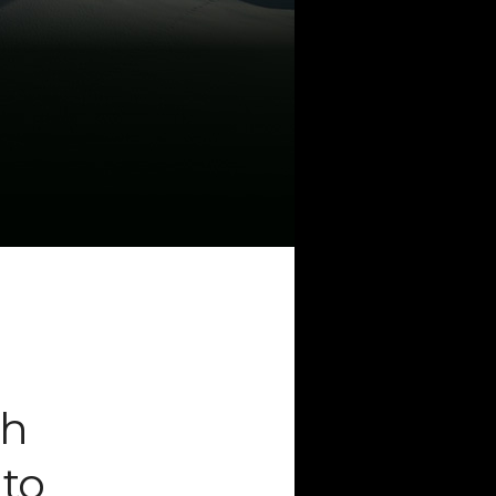
CATEGORIES
Artificial Intelligence (AI
2
Digital Installations
6
Digital Marketing
18
Experiences
8
Social Media
18
Web
6
POPULAR TAGS
3DANIMATION
3DMAPPING
3DMAPPINGINSTALLATIONS
th
3DMAPPINGSHOWS
 to
3DPROJECTIONMAPPING