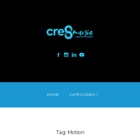
HOME
CATEGORIES
Tag:
Motion