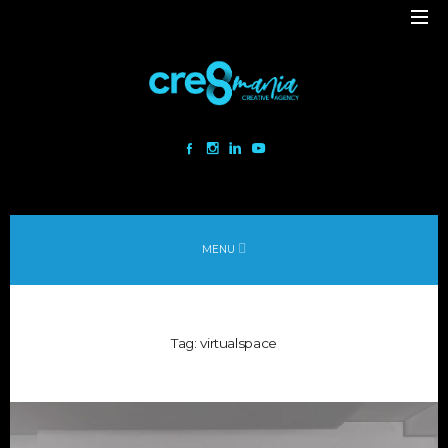
Cre8mania is a creative studio innovating the interactive space since
2001. Our mesmerizing creations are the result
of a perfect blend between art and technology.
Our bold team turns your ideas into daring immersive experiences
MENU
to drive emotionally charged impact.
Led by passion and expertise, we engage with the human of today and
shape
Tag:
virtualspace
the world of tomorrow.
Lebanon
beirut@cre8mania.com