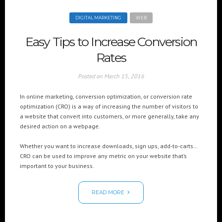
DIGITAL MARKETING
WEB
Easy Tips to Increase Conversion
Rates
Posted on
March 15, 2016
In online marketing, conversion optimization, or conversion rate
optimization (CRO) is a way of increasing the number of visitors to
a website that convert into customers, or more generally, take any
desired action on a webpage.
Whether you want to increase downloads, sign ups, add-to-carts…
CRO can be used to improve any metric on your website that’s
important to your business.
READ MORE