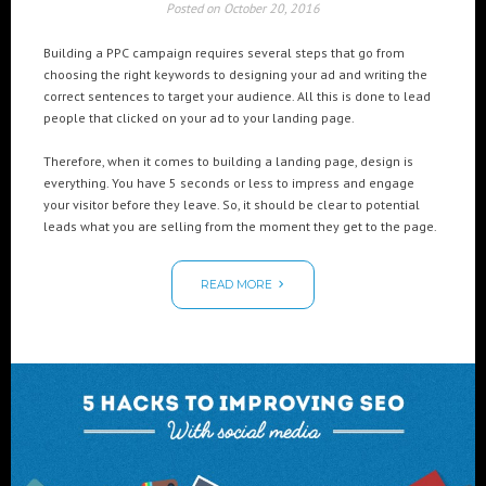
Posted on
October 20, 2016
Building a PPC campaign requires several steps that go from
choosing the right keywords to designing your ad and writing the
correct sentences to target your audience. All this is done to lead
people that clicked on your ad to your landing page.
Therefore, when it comes to building a landing page, design is
everything. You have 5 seconds or less to impress and engage
your visitor before they leave. So, it should be clear to potential
leads what you are selling from the moment they get to the page.
READ MORE