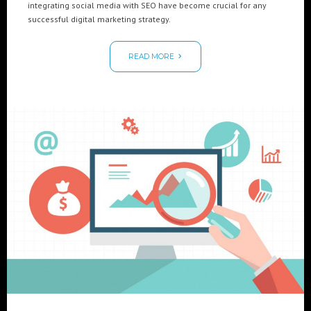
integrating social media with SEO have become crucial for any
successful digital marketing strategy.
READ MORE