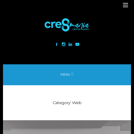
Cre8mania is a creative studio innovating the interactive space since
2001. Our mesmerizing creations are the result
of a perfect blend between art and technology.
Our bold team turns your ideas into daring immersive experiences
MENU
to drive emotionally charged impact.
Led by passion and expertise, we engage with the human of today and
shape
Category:
Web
the world of tomorrow.
Lebanon
beirut@cre8mania.com