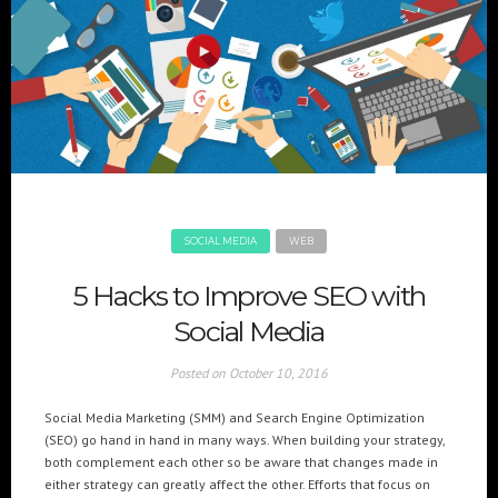
SOCIAL MEDIA
WEB
5 Hacks to Improve SEO with
Social Media
Posted on
October 10, 2016
Social Media Marketing (SMM) and Search Engine Optimization
(SEO) go hand in hand in many ways. When building your strategy,
both complement each other so be aware that changes made in
either strategy can greatly affect the other. Efforts that focus on