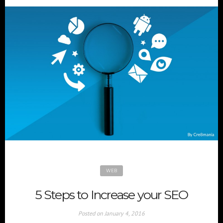
WEB
5 Steps to Increase your SEO
Posted on
January 4, 2016