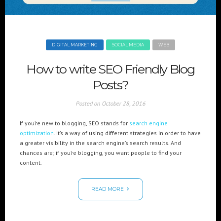
Cre8mania’s experts reveal everything you need to
know for creating epic 3D Projection Mapping shows
June 5, 2024
DIGITAL MARKETING
SOCIAL MEDIA
WEB
Cre8mania reveals the truth about CGI ads: All you
need to know
How to write SEO Friendly Blog
May 10, 2024
Posts?
Set your brand apart! Four immersive experiences to
impact your audience.
Posted on
October 28, 2016
April 12, 2024
If you’re new to blogging, SEO stands for
search engine
optimization
. It’s a way of using different strategies in order to have
a greater visibility in the search engine’s search results. And
chances are; if you’re blogging, you want people to find your
content.
READ MORE