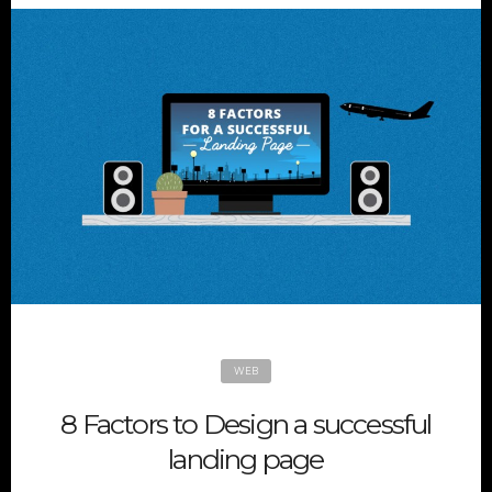
WEB
8 Factors to Design a successful
landing page