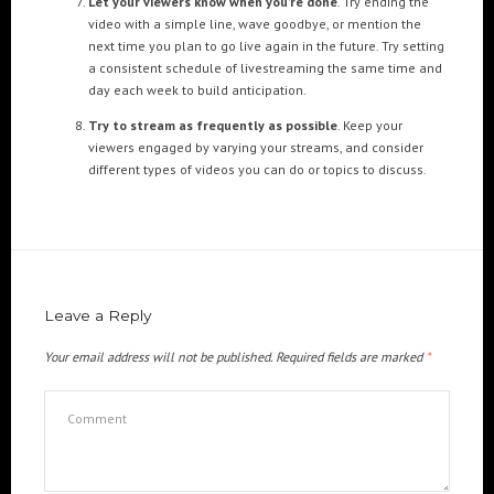
Let your viewers know when you’re done
. Try ending the
Cre8mania’s experts reveal everything you need to
video with a simple line, wave goodbye, or mention the
know for creating epic 3D Projection Mapping shows
next time you plan to go live again in the future. Try setting
June 5, 2024
a consistent schedule of livestreaming the same time and
day each week to build anticipation.
Cre8mania reveals the truth about CGI ads: All you
need to know
Try to stream as frequently as possible
. Keep your
May 10, 2024
viewers engaged by varying your streams, and consider
different types of videos you can do or topics to discuss.
Set your brand apart! Four immersive experiences to
impact your audience.
April 12, 2024
Leave a Reply
Your email address will not be published.
Required fields are marked
*