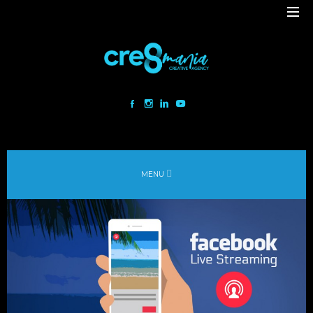
Cre8mania is a creative studio innovating the interactive space since
2001. Our mesmerizing creations are the result
of a perfect blend between art and technology.
Our bold team turns your ideas into daring immersive experiences
MENU
to drive emotionally charged impact.
Led by passion and expertise, we engage with the human of today and
shape
the world of tomorrow.
Lebanon
beirut@cre8mania.com