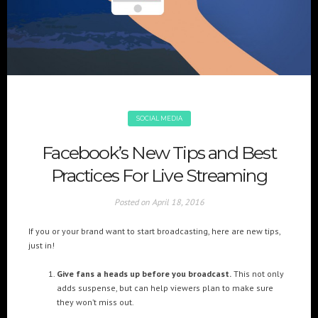
+(961) 4 913 759
+(961) 4 914 759
Switzerland
geneva@cre8mania.com
+(41) 76 675 23 93
KSA
ksa@cre8mania.com
SOCIAL MEDIA
UAE
Facebook’s New Tips and Best
dubai@cre8mania.com
Practices For Live Streaming
CATEGORIES
Posted on
April 18, 2016
Artificial Intelligence (AI
2
If you or your brand want to start broadcasting, here are new tips,
Digital Installations
6
just in!
Digital Marketing
18
Give fans a heads up before you broadcast.
This not only
Experiences
8
adds suspense, but can help viewers plan to make sure
Social Media
18
they won’t miss out.
Web
6