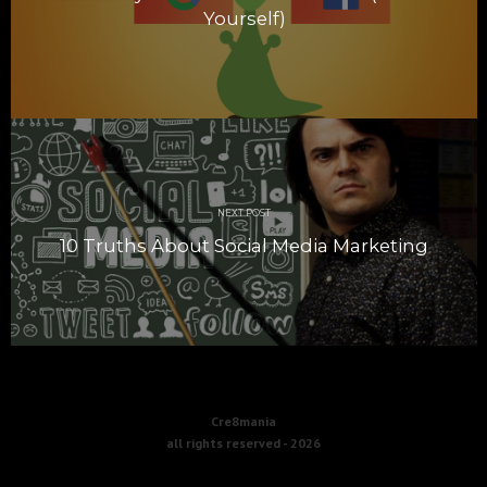
Yourself)
NEXT POST
10 Truths About Social Media Marketing
Cre8mania
all rights reserved -
2026