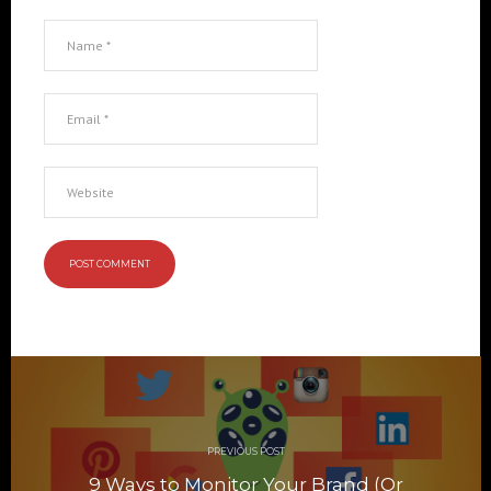
Post
navigation
PREVIOUS POST
9 Ways to Monitor Your Brand (Or