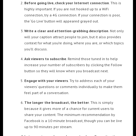
Before going live, check your Internet connection
. This is
highly important. If you are not hooked up to a WiFi
connection, try a 4G connection. If your connection is poor,
POPULAR TAGS
the ‘Go Live’ button will appeared grayed out.
3DANIMATION
3DMAPPING
3DMAPPINGINSTALLATIONS
Write a clear and attention-grabbing description
. Not only
3DMAPPINGSHOWS
3DPROJECTIONMAPPING
3DWALKTHROUGH
will your caption attract people to join, but it also provides
context for what you’re doing, where you are, or which topics
AI
AIANIMATION
AIAPPLICATION
AIART
ANIMATEDAI
you’ll discuss.
ANIMATION
ANIMATIONSHOWS
AR
ARTIFICIALINTELLIGENCE
Ask viewers to subscribe
. Remind those tuned in to help
AUGMENTEDREALITY
CGI
DIGITALEXPERIENCE
increase your number of subscribers by clicking the Follow
button so they will know when you broadcast next.
DIGITALINSTALLATIONS
FOOH
GAMIFICATION
GENERATIVEAI
Engage with your viewers
. Try to address each of your
HOLOGRAM
IMMERSIVE3DEXPERIENCES
IMMERSIVEEXPERIENCE
viewers’ questions or comments individually to make them
LIVEGENERATIVEAI
MOTION
PROJECTIONMAPPINGART
VFX
feel part of a conversation.
VIRTUALEVENTS
VIRTUALEXHIBITION
VIRTUALREALITY
The longer the broadcast, the better
. This is simply
because it gives more of a chance for current users to
VIRTUALSPACE
VR
WEBBASED
share your content. The minimum recommendation by
Facebook is a 10 minute broadcast, though you can be live
up to 90 minutes per stream.
RECENT POSTS