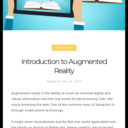
+(961) 4 913 759
+(961) 4 914 759
Switzerland
geneva@cre8mania.com
+(41) 76 675 23 93
KSA
ksa@cre8mania.com
EXPERIENCES
UAE
Introduction to Augmented
dubai@cre8mania.com
Reality
CATEGORIES
Posted on
May 24, 2016
Artificial Intelligence (AI
2
Augmented reality is the ability to insert an overlaid digital and
Digital Installations
6
virtual information into the real world. It’s like browsing “Life” like
Digital Marketing
18
you’re browsing the web. One of the common ways of doing this is
through smart phone technology.
Experiences
8
Social Media
18
It might seem revolutionary but the first real world application was
Web
6
the heads up display in fighter jets; where symbols are projected