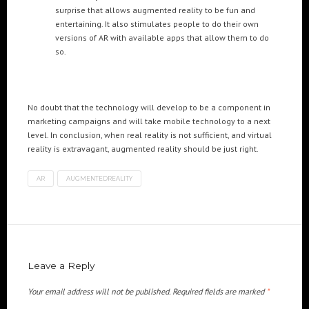
surprise that allows augmented reality to be fun and
entertaining. It also stimulates people to do their own
versions of AR with available apps that allow them to do
so.
No doubt that the technology will develop to be a component in
marketing campaigns and will take mobile technology to a next
level. In conclusion, when real reality is not sufficient, and virtual
reality is extravagant, augmented reality should be just right.
AR
AUGMENTEDREALITY
Leave a Reply
Your email address will not be published.
Required fields are marked
*