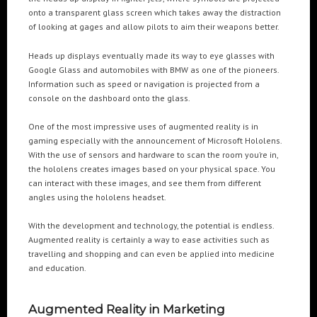
onto a transparent glass screen which takes away the distraction
of looking at gages and allow pilots to aim their weapons better.
POPULAR TAGS
Heads up displays eventually made its way to eye glasses with
3DANIMATION
3DMAPPING
3DMAPPINGINSTALLATIONS
Google Glass and automobiles with BMW as one of the pioneers.
Information such as speed or navigation is projected from a
3DMAPPINGSHOWS
3DPROJECTIONMAPPING
3DWALKTHROUGH
console on the dashboard onto the glass.
AI
AIANIMATION
AIAPPLICATION
AIART
ANIMATEDAI
One of the most impressive uses of augmented reality is in
ANIMATION
ANIMATIONSHOWS
AR
ARTIFICIALINTELLIGENCE
gaming especially with the announcement of Microsoft Hololens.
AUGMENTEDREALITY
CGI
DIGITALEXPERIENCE
With the use of sensors and hardware to scan the room you’re in,
the hololens creates images based on your physical space. You
DIGITALINSTALLATIONS
FOOH
GAMIFICATION
GENERATIVEAI
can interact with these images, and see them from different
HOLOGRAM
IMMERSIVE3DEXPERIENCES
IMMERSIVEEXPERIENCE
angles using the hololens headset.
LIVEGENERATIVEAI
MOTION
PROJECTIONMAPPINGART
VFX
With the development and technology, the potential is endless.
VIRTUALEVENTS
VIRTUALEXHIBITION
VIRTUALREALITY
Augmented reality is certainly a way to ease activities such as
travelling and shopping and can even be applied into medicine
VIRTUALSPACE
VR
WEBBASED
and education.
RECENT POSTS
Augmented Reality in Marketing