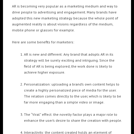
Cre8mania’s experts reveal everything you need to
AR is becoming very popular as a marketing medium and way to
know for creating epic 3D Projection Mapping shows
drive people to advertising and engagement. Many brands have
June 5, 2024
adopted this new marketing strategy because the whole point of
augmented reality is about visions regardless of the medium,
Cre8mania reveals the truth about CGI ads: All you
mobile phone or glasses for example.
need to know
May 10, 2024
Here are some benefits for marketers:
AR is new and different: Any brand that adopts AR in its
Set your brand apart! Four immersive experiences to
impact your audience.
strategy will be surely exciting and intriguing. Since the
April 12, 2024
field of AR is being explored, the work done is likely to
achieve higher exposure.
Personalization: uploading a brand’s own content helps to
create a highly personalized piece of media for the user.
The relation comes directly to the user, which is likely to be
far more engaging than a simple video or image.
The “Viral” effect: the novelty factor plays a major role to
enhance the user’s desire to share the creation with people.
Interactivity: the content created holds an element of