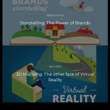
navigation
PREVIOUS POST
Storytelling: The Power of Brands
NEXT POST
3D Mapping: The other face of Virtual
Reality