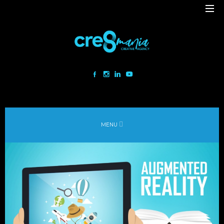
Cre8mania is a creative studio innovating the interactive space since
2001. Our mesmerizing creations are the result
of a perfect blend between art and technology.
Our bold team turns your ideas into daring immersive experiences
MENU
to drive emotionally charged impact.
Led by passion and expertise, we engage with the human of today and
shape
the world of tomorrow.
Lebanon
beirut@cre8mania.com