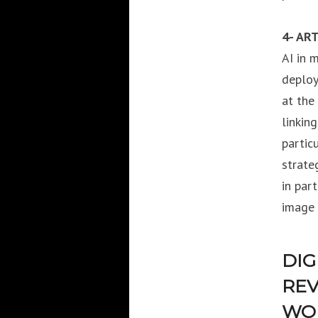
4- ART
AI in 
deploy
at the
linkin
partic
strate
in par
image 
DIG
REV
WOR