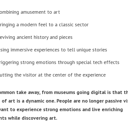
ombining amusement to art
ringing a modern feel to a classic sector
eviving ancient history and pieces
sing immersive experiences to tell unique stories
riggering strong emotions through special tech effects
utting the visitor at the center of the experience
ommon take away, from museums going digital is that t
 of art is a dynamic one. People are no longer passive vi
ant to experience strong emotions and live enriching
s while discovering art.