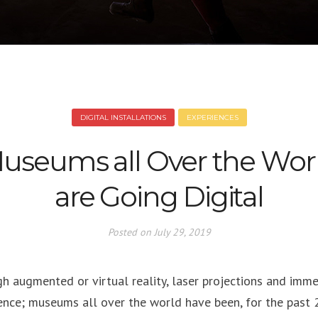
DIGITAL INSTALLATIONS
EXPERIENCES
useums all Over the Wor
are Going Digital
Posted on
July 29, 2019
h augmented or virtual reality, laser projections and imme
ence; museums all over the world have been, for the past 