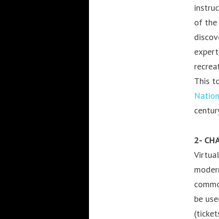
instru
of the
discov
expert
recrea
This t
Natio
centur
2- CH
Virtua
modern
common
be use
(ticke