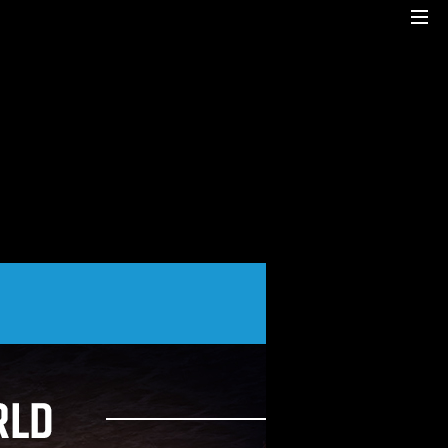
Cre8mania is a creative studio innovating the
interactive space since 2001. Our
mesmerizing creations are the result
of a perfect blend between art and
technology.
Our bold team turns your ideas into daring
immersive experiences
to drive emotionally charged impact.
Led by passion and expertise, we engage
with the human of today and shape