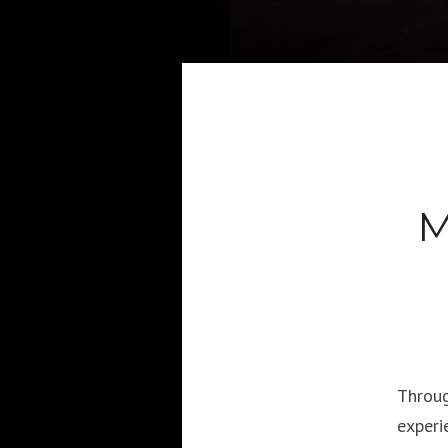
M
Throug
experi