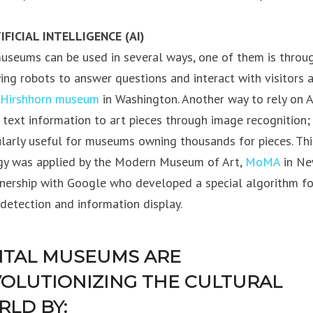
IFICIAL INTELLIGENCE (AI)
museums can be used in several ways, one of them is throu
ing robots to answer questions and interact with visitors 
Hirshhorn museum
in Washington. Another way to rely on AI
g text information to art pieces through image recognition;
ularly useful for museums owning thousands for pieces. Thi
gy was applied by the Modern Museum of Art,
MoMA
in Ne
tnership with Google who developed a special algorithm fo
detection and information display.
ITAL MUSEUMS ARE
OLUTIONIZING THE CULTURAL
LD BY: