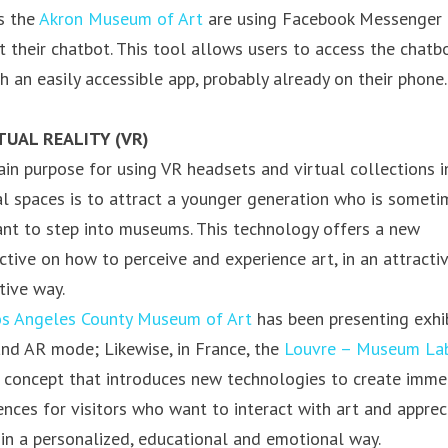
s the
Akron Museum of Art
are using Facebook Messenger 
t their chatbot. This tool allows users to access the chatb
h an easily accessible app, probably already on their phone.
RTUAL REALITY (VR)
in purpose for using VR headsets and virtual collections i
al spaces is to attract a younger generation who is someti
ant to step into museums. This technology offers a new
ctive on how to perceive and experience art, in an attracti
tive way.
s Angeles County Museum of Art
has been presenting exhi
and AR mode; Likewise, in France, the
Louvre – Museum La
 concept that introduces new technologies to create imme
ences for visitors who want to interact with art and apprec
 in a personalized, educational and emotional way.