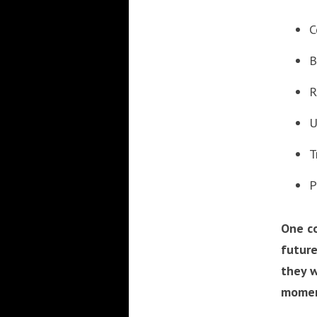
C
B
R
U
T
P
One c
future
they w
moment