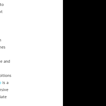
to
ot
n
mes
ve and
bitions
b
is a
rsive
iate