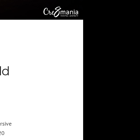
CATEGORIES
Artificial Intelligence (AI
2
Digital Installations
6
Digital Marketing
18
Experiences
8
Social Media
18
Web
6
ld
POPULAR TAGS
3DANIMATION
3DMAPPING
3DMAPPINGINSTALLATIONS
rsive
3DMAPPINGSHOWS
20
3DPROJECTIONMAPPING