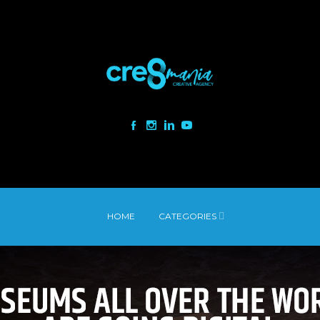
HOME
CATEGORIES