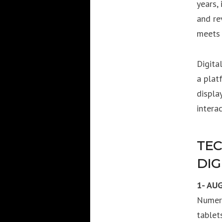
years,
and re
meets 
Digita
a plat
displa
interac
TEC
DIG
1- AU
Numero
tablet