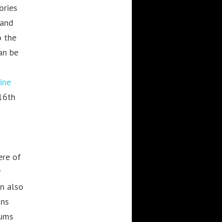
ories
WEBBASED
 and
o the
an be
RECENT POSTS
Cre8mania’s experts reveal
ine
everything you need to know
16th
for creating epic 3D Projection
Mapping shows
June 5, 2024
Cre8mania reveals the truth
about CGI ads: All you need to
ere of
know
r
May 10, 2024
an also
Set your brand apart! Four
immersive experiences to
ons
impact your audience.
eums
April 12, 2024