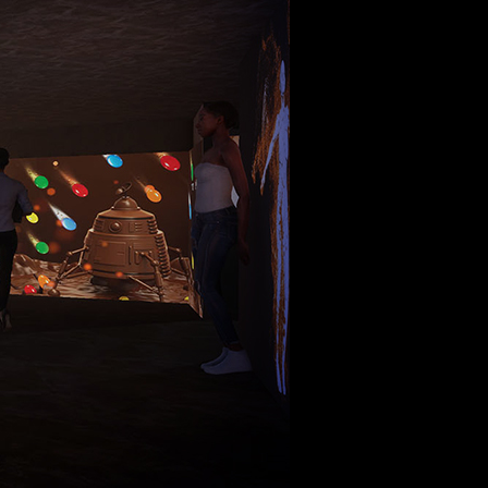
the world of tomorrow.
Lebanon
beirut@cre8mania.com
+(961) 4 913 759
+(961) 4 914 759
Switzerland
geneva@cre8mania.com
+(41) 76 675 23 93
KSA
ksa@cre8mania.com
UAE
dubai@cre8mania.com