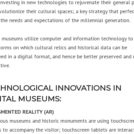
 investing in new technologies to rejuvenate their general p
volutionize their cultural spaces; a key strategy that perfec
the needs and expectations of the millennial generation.
l museums utilize computer and information technology to
forms on which cultural relics and historical data can be
yed in a digital format, and hence be better preserved and
tive.
HNOLOGICAL INNOVATIONS IN
ITAL MUSEUMS:
GMENTED REALITY (AR)
us museums and historic monuments are using touchscre
s to accompany the visitor; touchscreen tablets are interact