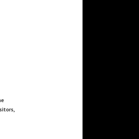
he
sitors,