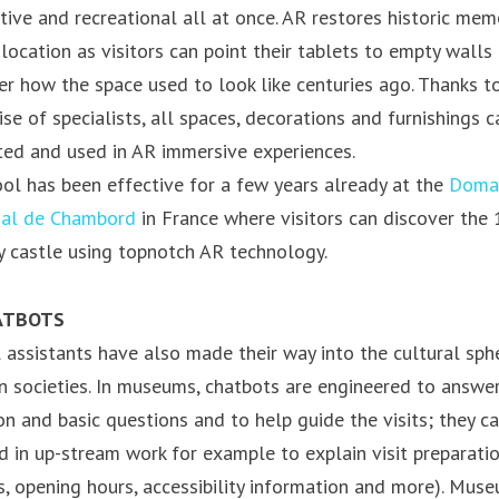
ctive and recreational all at once. AR restores historic mem
 location as visitors can point their tablets to empty walls
er how the space used to look like centuries ago. Thanks t
ise of specialists, all spaces, decorations and furnishings c
ted and used in AR immersive experiences.
ool has been effective for a few years already at the
Doma
nal de Chambord
in France where visitors can discover the 
y castle using topnotch AR technology.
ATBOTS
l assistants have also made their way into the cultural sph
 societies. In museums, chatbots are engineered to answe
 and basic questions and to help guide the visits; they c
d in up-stream work for example to explain visit preparati
ts, opening hours, accessibility information and more). Mus