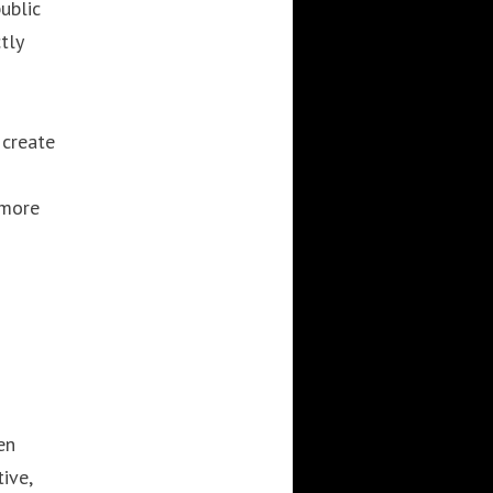
ublic
3DWALKTHROUGH
AI
AIANIMATION
tly
AIAPPLICATION
AIART
ANIMATEDAI
ANIMATION
ANIMATIONSHOWS
AR
ARTIFICIALINTELLIGENCE
 create
AUGMENTEDREALITY
CGI
DIGITALEXPERIENCE
 more
DIGITALINSTALLATIONS
FOOH
GAMIFICATION
GENERATIVEAI
HOLOGRAM
IMMERSIVE3DEXPERIENCES
IMMERSIVEEXPERIENCE
LIVEGENERATIVEAI
MOTION
PROJECTIONMAPPINGART
VFX
en
VIRTUALEVENTS
VIRTUALEXHIBITION
ive,
VIRTUALREALITY
VIRTUALSPACE
VR