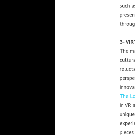
such a
presen
throug
3- VI
The ma
cultur
reluct
perspe
innova
The Lo
in VR 
unique
experi
pieces