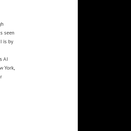
gh
as seen
 is by
s AI
w York,
r